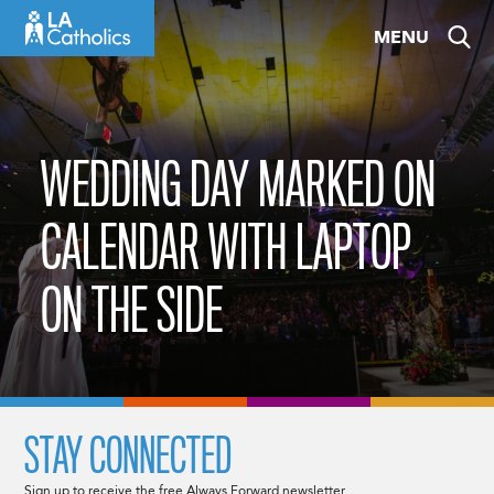
Skip
MENU
to
content
WEDDING DAY MARKED ON
CALENDAR WITH LAPTOP
ON THE SIDE
STAY CONNECTED
Sign up to receive the free Always Forward newsletter.