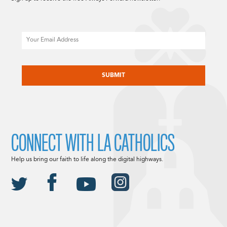
Email
CAPTCHA
CONNECT WITH LA CATHOLICS
Help us bring our faith to life along the digital highways.