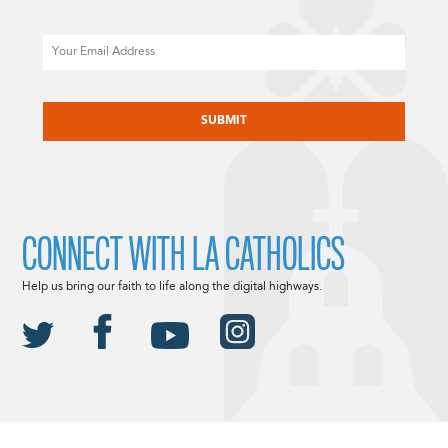
Email
CAPTCHA
CONNECT WITH LA CATHOLICS
Help us bring our faith to life along the digital highways.