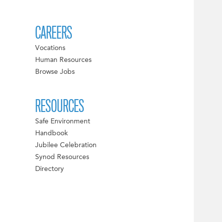
CAREERS
Vocations
Human Resources
Browse Jobs
RESOURCES
Safe Environment
Handbook
Jubilee Celebration
Synod Resources
Directory