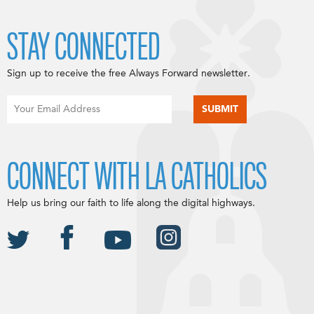
STAY CONNECTED
Sign up to receive the free Always Forward newsletter.
CONNECT WITH LA CATHOLICS
Help us bring our faith to life along the digital highways.