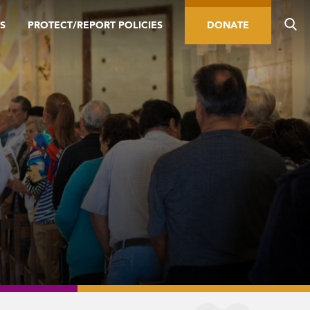
S
PROTECT/REPORT POLICIES
DONATE