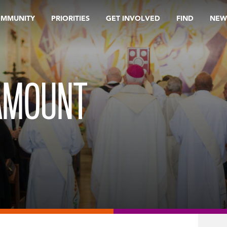
OMMUNITY
PRIORITIES
GET INVOLVED
FIND
NEW
AMOUNT