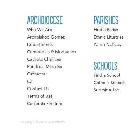
ARCHDIOCESE
PARISHES
Who We Are
Find a Parish
Archbishop Gomez
Ethnic Liturgies
Departments
Parish Notices
Cemeteries & Mortuaries
Catholic Charities
SCHOOLS
Pontifical Missions
Cathedral
Find a School
C3
Catholic Schools
Contact Us
Submit a Job
Terms of Use
California Fire Info
Copyright © 2026 LA Catholics