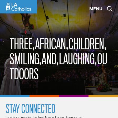
Skip
MENU
to
content
THREE,AFRICAN,CHILDREN,
SMILING,AND,LAUGHING,OU
TDOORS
STAY CONNECTED
Sign up to receive the free Always Forward newsletter.