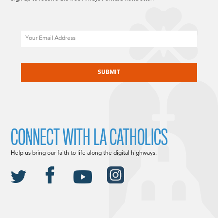
Email
CAPTCHA
CONNECT WITH LA CATHOLICS
Help us bring our faith to life along the digital highways.