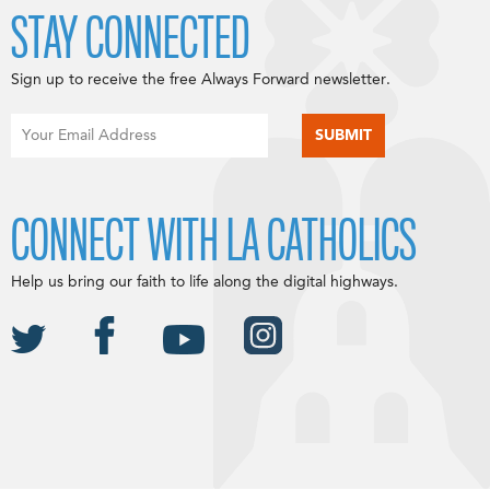
STAY CONNECTED
Sign up to receive the free Always Forward newsletter.
CONNECT WITH LA CATHOLICS
Help us bring our faith to life along the digital highways.