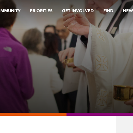
OMMUNITY
PRIORITIES
GET INVOLVED
FIND
NEW