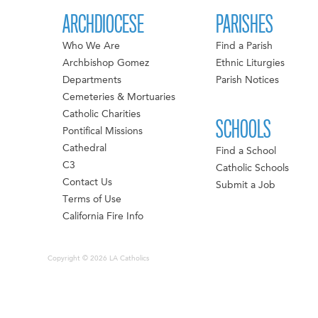
ARCHDIOCESE
PARISHES
Who We Are
Find a Parish
Archbishop Gomez
Ethnic Liturgies
Departments
Parish Notices
Cemeteries & Mortuaries
Catholic Charities
SCHOOLS
Pontifical Missions
Cathedral
Find a School
C3
Catholic Schools
Contact Us
Submit a Job
Terms of Use
California Fire Info
Copyright © 2026 LA Catholics