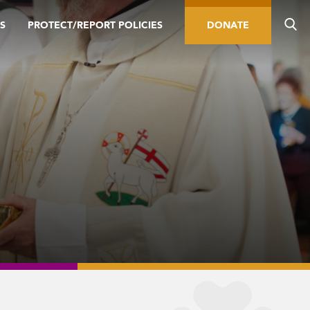
S
PROTECT/REPORT POLICIES
DONATE