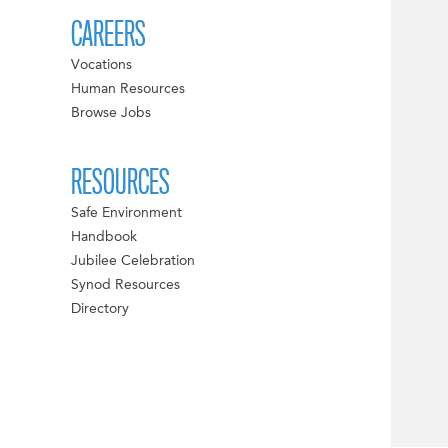
CAREERS
Vocations
Human Resources
Browse Jobs
RESOURCES
Safe Environment
Handbook
Jubilee Celebration
Synod Resources
Directory