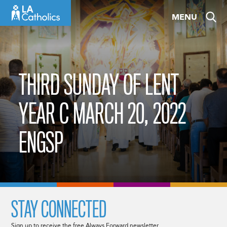
Skip
MENU
to
content
THIRD SUNDAY OF LENT
YEAR C MARCH 20, 2022
ENGSP
STAY CONNECTED
Sign up to receive the free Always Forward newsletter.