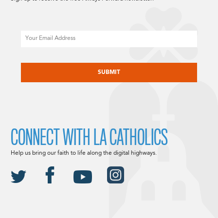
Email
CAPTCHA
CONNECT WITH LA CATHOLICS
Help us bring our faith to life along the digital highways.