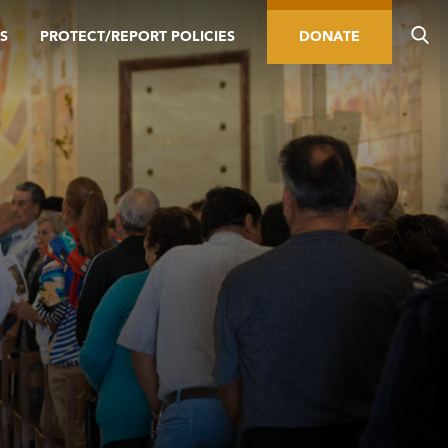
S
PROTECT/REPORT POLICIES
DONATE