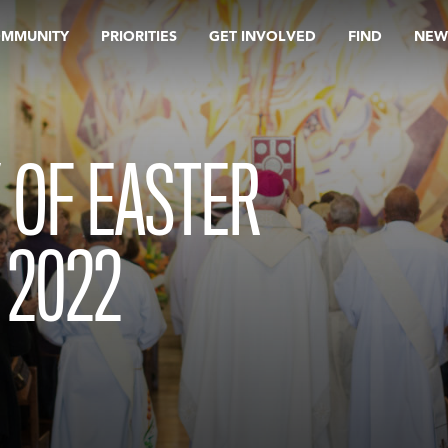
OMMUNITY
PRIORITIES
GET INVOLVED
FIND
NEW
 OF EASTER
 2022