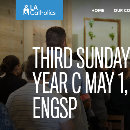
Skip
HOME
OUR C
to
content
THIRD SUNDAY
YEAR C MAY 1,
ENGSP