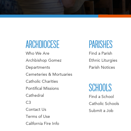
ARCHDIOCESE
PARISHES
Who We Are
Find a Parish
Archbishop Gomez
Ethnic Liturgies
Departments
Parish Notices
Cemeteries & Mortuaries
Catholic Charities
SCHOOLS
Pontifical Missions
Cathedral
Find a School
C3
Catholic Schools
Contact Us
Submit a Job
Terms of Use
California Fire Info