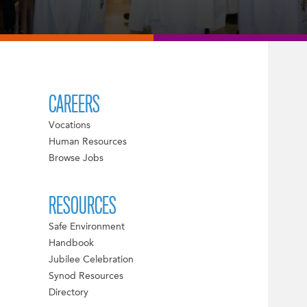
CAREERS
Vocations
Human Resources
Browse Jobs
RESOURCES
Safe Environment
Handbook
Jubilee Celebration
Synod Resources
Directory