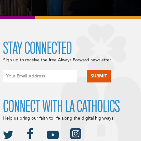
STAY CONNECTED
Sign up to receive the free Always Forward newsletter.
CONNECT WITH LA CATHOLICS
Help us bring our faith to life along the digital highways.