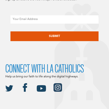
Email
CAPTCHA
CONNECT WITH LA CATHOLICS
Help us bring our faith to life along the digital highways.