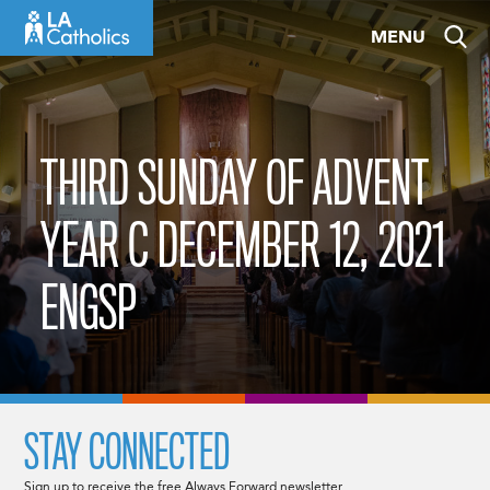
Skip
MENU
to
content
THIRD SUNDAY OF ADVENT
YEAR C DECEMBER 12, 2021
ENGSP
STAY CONNECTED
Sign up to receive the free Always Forward newsletter.