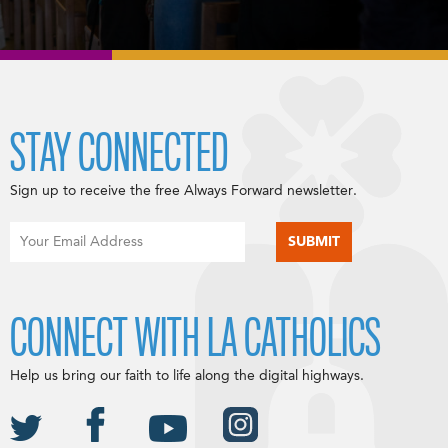
STAY CONNECTED
Sign up to receive the free Always Forward newsletter.
CONNECT WITH LA CATHOLICS
Help us bring our faith to life along the digital highways.