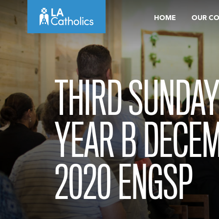
Skip
HOME
OUR C
to
content
THIRD SUNDAY
YEAR B DECEM
2020 ENGSP