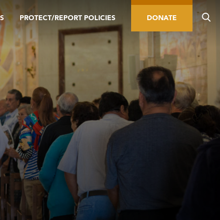
S
PROTECT/REPORT POLICIES
DONATE