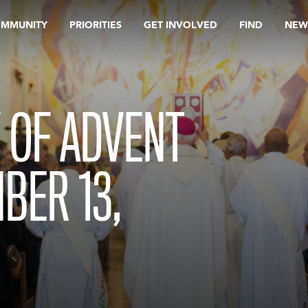
OMMUNITY
PRIORITIES
GET INVOLVED
FIND
NEW
 OF ADVENT
BER 13,