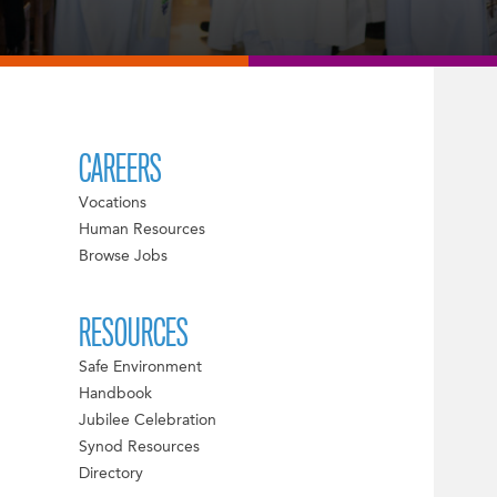
CAREERS
Vocations
Human Resources
Browse Jobs
RESOURCES
Safe Environment
Handbook
Jubilee Celebration
Synod Resources
Directory