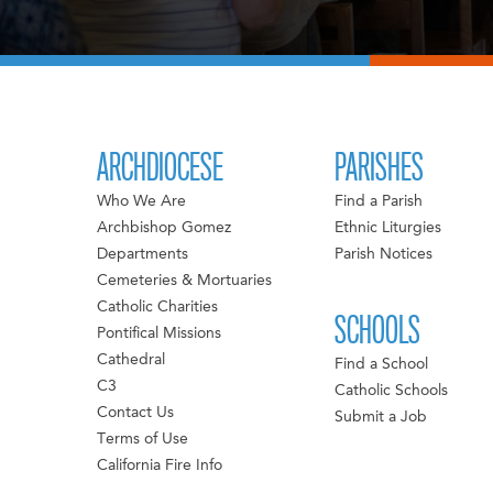
ARCHDIOCESE
PARISHES
Who We Are
Find a Parish
Archbishop Gomez
Ethnic Liturgies
Departments
Parish Notices
Cemeteries & Mortuaries
Catholic Charities
SCHOOLS
Pontifical Missions
Cathedral
Find a School
C3
Catholic Schools
Contact Us
Submit a Job
Terms of Use
California Fire Info