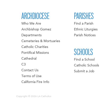
ARCHDIOCESE
PARISHES
Who We Are
Find a Parish
Archbishop Gomez
Ethnic Liturgies
Departments
Parish Notices
Cemeteries & Mortuaries
Catholic Charities
SCHOOLS
Pontifical Missions
Cathedral
Find a School
C3
Catholic Schools
Contact Us
Submit a Job
Terms of Use
California Fire Info
Copyright © 2026 LA Catholics