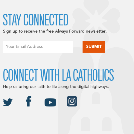
STAY CONNECTED
Sign up to receive the free Always Forward newsletter.
CONNECT WITH LA CATHOLICS
Help us bring our faith to life along the digital highways.