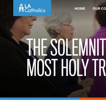
Skip
HOME
OUR C
to
content
THE SOLEMNIT
MOST HOLY TR