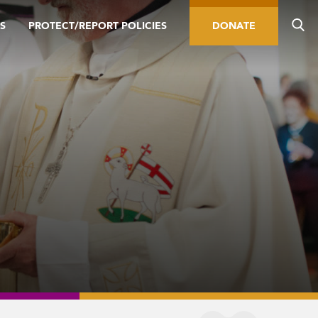
S
PROTECT/REPORT POLICIES
DONATE