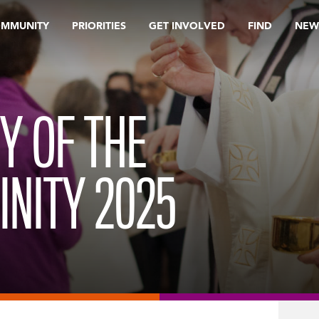
OMMUNITY
PRIORITIES
GET INVOLVED
FIND
NEW
Y OF THE
INITY 2025