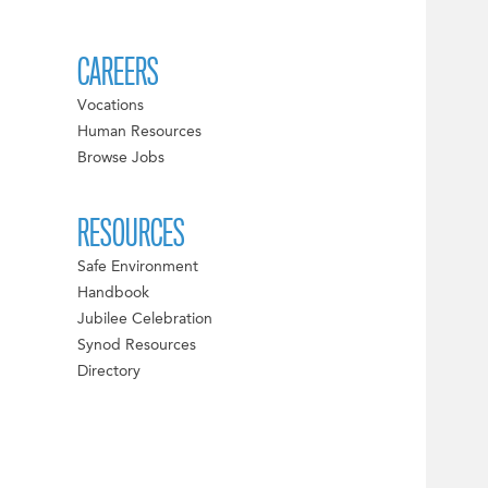
CAREERS
Vocations
Human Resources
Browse Jobs
RESOURCES
Safe Environment
Handbook
Jubilee Celebration
Synod Resources
Directory