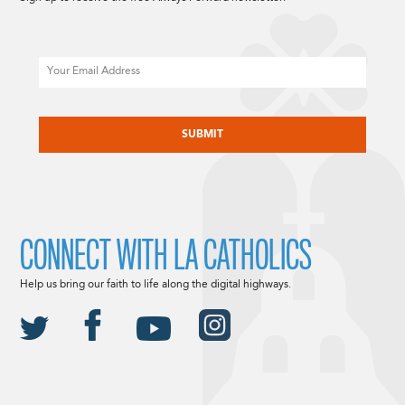
Email
CAPTCHA
CONNECT WITH LA CATHOLICS
Help us bring our faith to life along the digital highways.