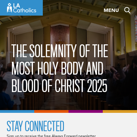
Skip
MENU
to
content
THE SOLEMNITY OF THE
MOST HOLY BODY AND
BLOOD OF CHRIST 2025
STAY CONNECTED
Sign up to receive the free Always Forward newsletter.