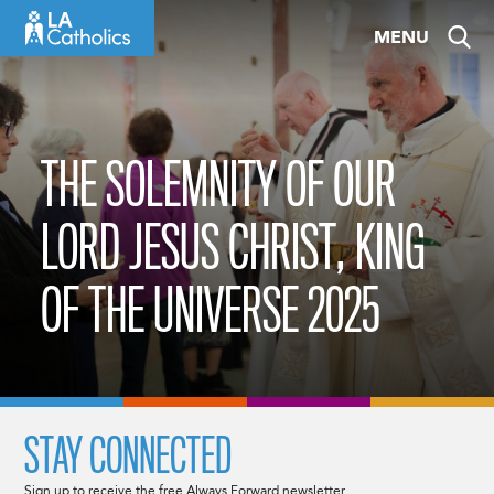
Skip
MENU
to
content
THE SOLEMNITY OF OUR
LORD JESUS CHRIST, KING
OF THE UNIVERSE 2025
STAY CONNECTED
Sign up to receive the free Always Forward newsletter.