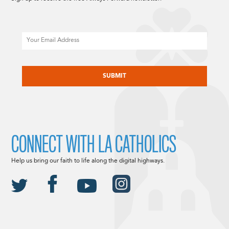
Email
CAPTCHA
CONNECT WITH LA CATHOLICS
Help us bring our faith to life along the digital highways.