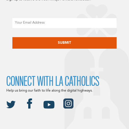
Email
CAPTCHA
CONNECT WITH LA CATHOLICS
Help us bring our faith to life along the digital highways.