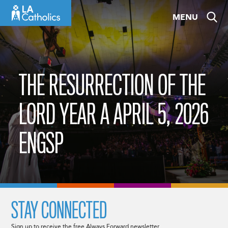
Skip
MENU
to
content
THE RESURRECTION OF THE
LORD YEAR A APRIL 5, 2026
ENGSP
STAY CONNECTED
Sign up to receive the free Always Forward newsletter.