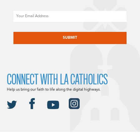
Email
CAPTCHA
CONNECT WITH LA CATHOLICS
Help us bring our faith to life along the digital highways.