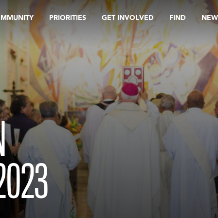
OMMUNITY
PRIORITIES
GET INVOLVED
FIND
NEW
N
2023