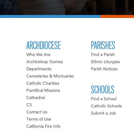
ARCHDIOCESE
PARISHES
Who We Are
Find a Parish
Archbishop Gomez
Ethnic Liturgies
Departments
Parish Notices
Cemeteries & Mortuaries
Catholic Charities
SCHOOLS
Pontifical Missions
Cathedral
Find a School
C3
Catholic Schools
Contact Us
Submit a Job
Terms of Use
California Fire Info