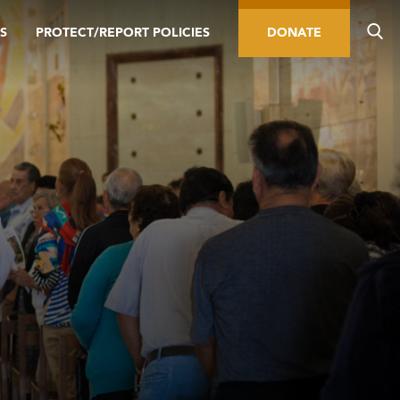
S
PROTECT/REPORT POLICIES
DONATE