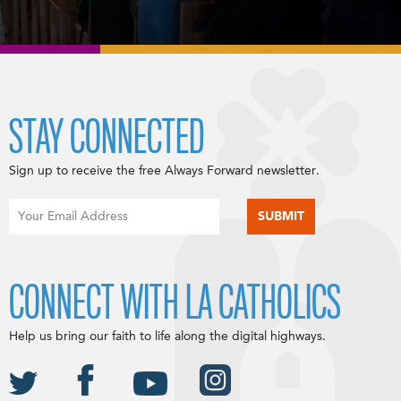
STAY CONNECTED
Sign up to receive the free Always Forward newsletter.
CONNECT WITH LA CATHOLICS
Help us bring our faith to life along the digital highways.