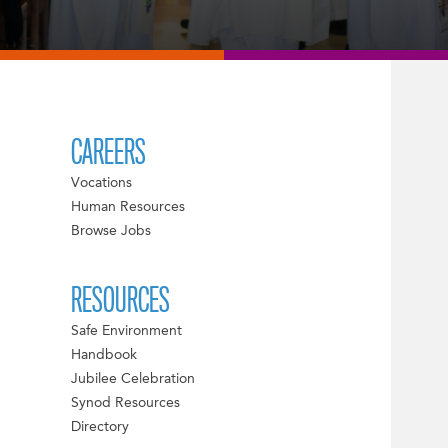
CAREERS
Vocations
Human Resources
Browse Jobs
RESOURCES
Safe Environment
Handbook
Jubilee Celebration
Synod Resources
Directory