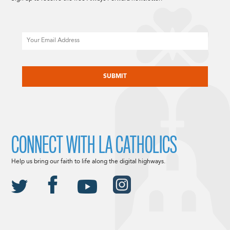
Email
CAPTCHA
CONNECT WITH LA CATHOLICS
Help us bring our faith to life along the digital highways.