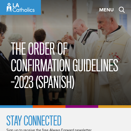
Skip
MENU
to
content
THE ORDER OF
CONFIRMATION GUIDELINES
-2023 (SPANISH)
STAY CONNECTED
Sign up to receive the free Always Forward newsletter.