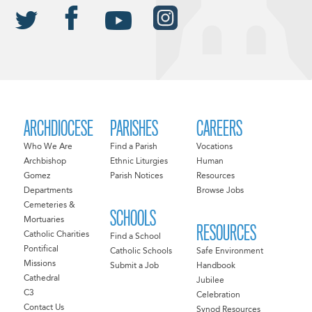
ARCHDIOCESE
PARISHES
CAREERS
Who We Are
Find a Parish
Vocations
Archbishop
Ethnic Liturgies
Human
Gomez
Parish Notices
Resources
Departments
Browse Jobs
Cemeteries &
SCHOOLS
Mortuaries
RESOURCES
Catholic Charities
Find a School
Pontifical
Catholic Schools
Safe Environment
Missions
Submit a Job
Handbook
Cathedral
Jubilee
C3
Celebration
Contact Us
Synod Resources