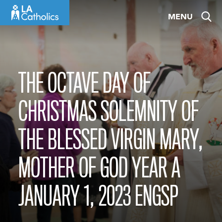
Skip
MENU
to
content
THE OCTAVE DAY OF
CHRISTMAS SOLEMNITY OF
THE BLESSED VIRGIN MARY,
MOTHER OF GOD YEAR A
JANUARY 1, 2023 ENGSP