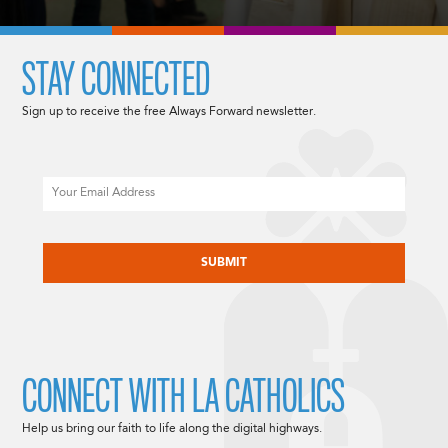
STAY CONNECTED
Sign up to receive the free Always Forward newsletter.
Email
CAPTCHA
CONNECT WITH LA CATHOLICS
Help us bring our faith to life along the digital highways.