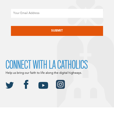
Email
CAPTCHA
CONNECT WITH LA CATHOLICS
Help us bring our faith to life along the digital highways.