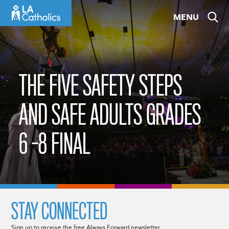
Skip
MENU
to
content
THE FIVE SAFETY STEPS
AND SAFE ADULTS GRADES
6 -8 FINAL
STAY CONNECTED
Sign up to receive the free Always Forward newsletter.