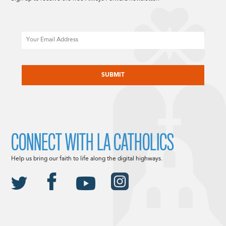
Email
CAPTCHA
CONNECT WITH LA CATHOLICS
Help us bring our faith to life along the digital highways.