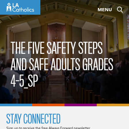
Skip
MENU
to
content
THE FIVE SAFETY STEPS
AND SAFE ADULTS GRADES
4-5_SP
STAY CONNECTED
Sign up to receive the free Always Forward newsletter.