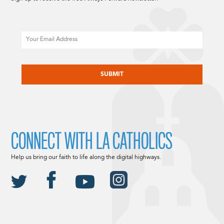
Email
CAPTCHA
CONNECT WITH LA CATHOLICS
Help us bring our faith to life along the digital highways.