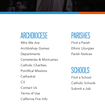
ARCHDIOCESE
PARISHES
Who We Are
Find a Parish
Archbishop Gomez
Ethnic Liturgies
Departments
Parish Notices
Cemeteries & Mortuaries
Catholic Charities
SCHOOLS
Pontifical Missions
Cathedral
Find a School
C3
Catholic Schools
Contact Us
Submit a Job
Terms of Use
California Fire Info