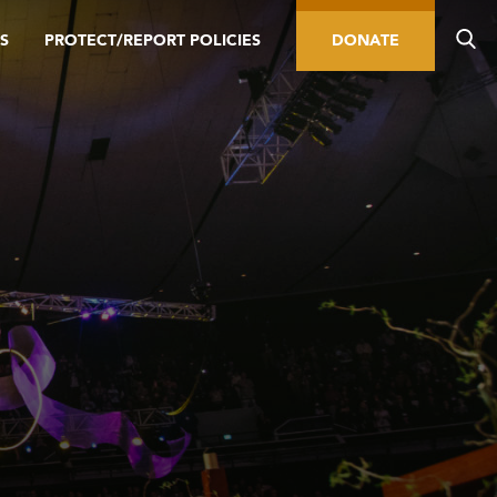
S
PROTECT/REPORT POLICIES
DONATE