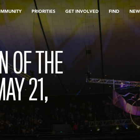
OMMUNITY
PRIORITIES
GET INVOLVED
FIND
NEW
N OF THE
MAY 21,