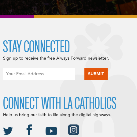
STAY CONNECTED
Sign up to receive the free Always Forward newsletter.
CONNECT WITH LA CATHOLICS
Help us bring our faith to life along the digital highways.