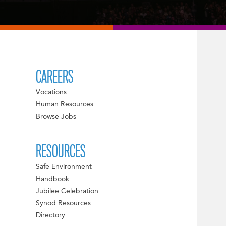
CAREERS
Vocations
Human Resources
Browse Jobs
RESOURCES
Safe Environment
Handbook
Jubilee Celebration
Synod Resources
Directory