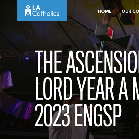
Skip
HOME
OUR C
to
content
THE ASCENSIO
LORD YEAR A 
2023 ENGSP