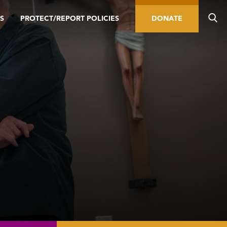
S
PROTECT/REPORT POLICIES
DONATE