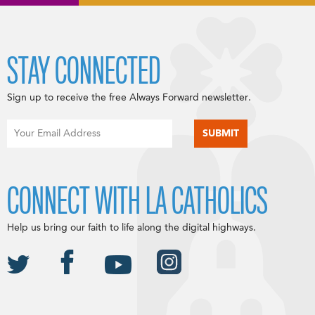
STAY CONNECTED
Sign up to receive the free Always Forward newsletter.
CONNECT WITH LA CATHOLICS
Help us bring our faith to life along the digital highways.