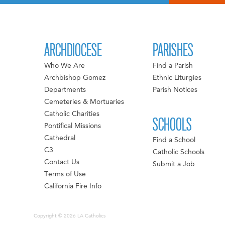
ARCHDIOCESE
PARISHES
Who We Are
Find a Parish
Archbishop Gomez
Ethnic Liturgies
Departments
Parish Notices
Cemeteries & Mortuaries
Catholic Charities
SCHOOLS
Pontifical Missions
Cathedral
Find a School
C3
Catholic Schools
Contact Us
Submit a Job
Terms of Use
California Fire Info
Copyright © 2026 LA Catholics