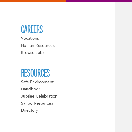
CAREERS
Vocations
Human Resources
Browse Jobs
RESOURCES
Safe Environment
Handbook
Jubilee Celebration
Synod Resources
Directory