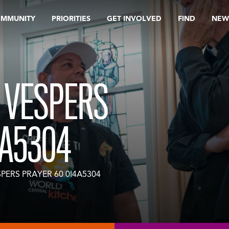
OMMUNITY
PRIORITIES
GET INVOLVED
FIND
NEW
 VESPERS
4A5304
PERS PRAYER 60 0I4A5304