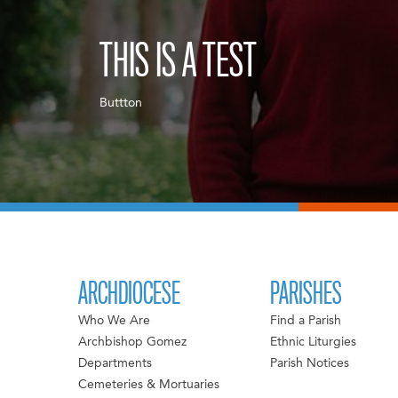
THIS IS A TEST
Buttton
ARCHDIOCESE
PARISHES
Who We Are
Find a Parish
Archbishop Gomez
Ethnic Liturgies
Departments
Parish Notices
Cemeteries & Mortuaries