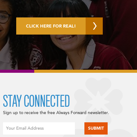
CLICK HERE FOR REAL!
STAY CONNECTED
Sign up to receive the free Always Forward newsletter.