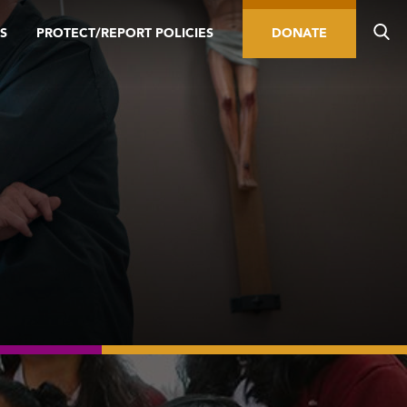
S
PROTECT/REPORT POLICIES
DONATE