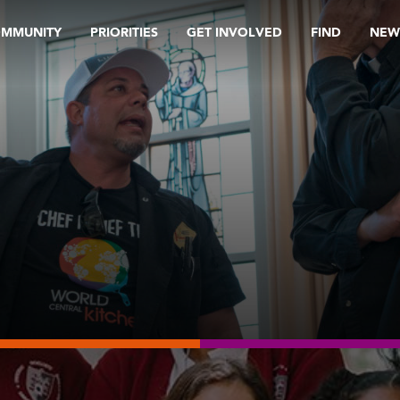
OMMUNITY
PRIORITIES
GET INVOLVED
FIND
NEW