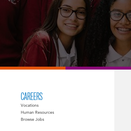
CAREERS
Vocations
Human Resources
Browse Jobs