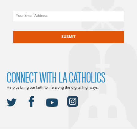
Email
CAPTCHA
CONNECT WITH LA CATHOLICS
Help us bring our faith to life along the digital highways.