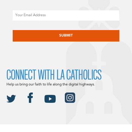
Email
CAPTCHA
CONNECT WITH LA CATHOLICS
Help us bring our faith to life along the digital highways.