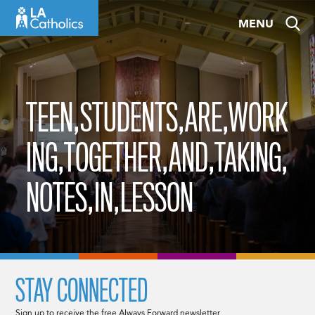
Skip
MENU
to
content
TEEN,STUDENTS,ARE,WORK
ING,TOGETHER,AND,TAKING,
NOTES,IN,LESSON
STAY CONNECTED
Sign up to receive the free Always Forward newsletter.