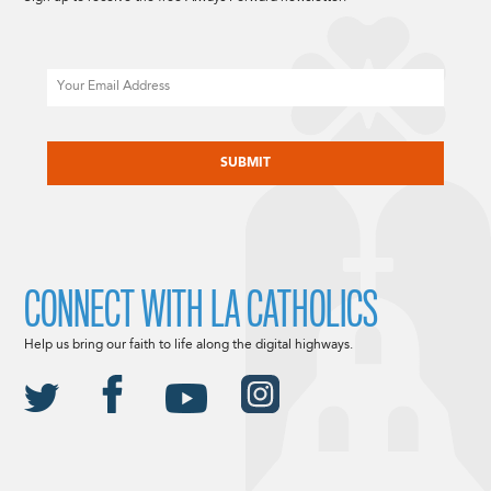
Email
CAPTCHA
CONNECT WITH LA CATHOLICS
Help us bring our faith to life along the digital highways.