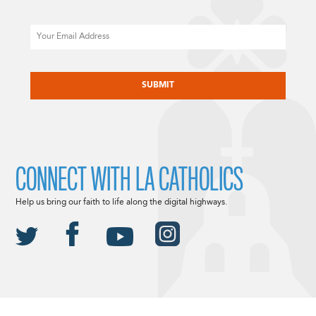
Email
CAPTCHA
CONNECT WITH LA CATHOLICS
Help us bring our faith to life along the digital highways.