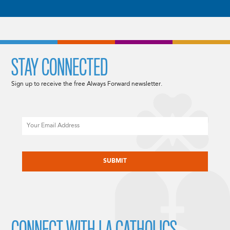
STAY CONNECTED
Sign up to receive the free Always Forward newsletter.
Email
CAPTCHA