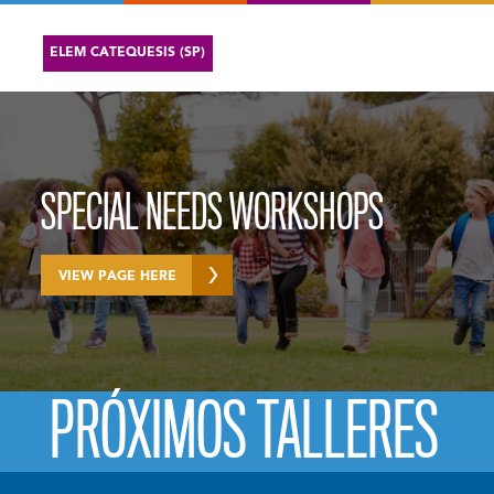
ELEM CATEQUESIS (SP)
SPECIAL NEEDS WORKSHOPS
VIEW PAGE HERE
PRÓXIMOS TALLERES