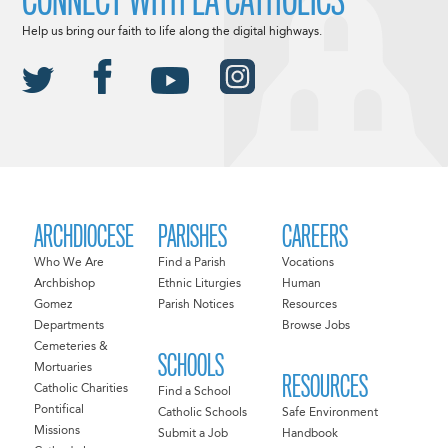
CONNECT WITH LA CATHOLICS
Help us bring our faith to life along the digital highways.
ARCHDIOCESE
PARISHES
CAREERS
Who We Are
Find a Parish
Vocations
Archbishop
Ethnic Liturgies
Human
Gomez
Parish Notices
Resources
Departments
Browse Jobs
Cemeteries &
SCHOOLS
Mortuaries
RESOURCES
Catholic Charities
Find a School
Pontifical
Catholic Schools
Safe Environment
Missions
Submit a Job
Handbook