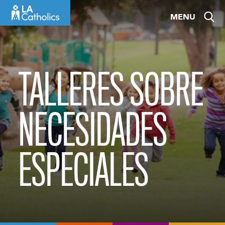
Skip
MENU
to
content
TALLERES SOBRE
NECESIDADES
ESPECIALES