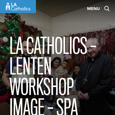
Skip
MENU
to
content
LA CATHOLICS –
LENTEN
WORKSHOP
IMAGE – SPA