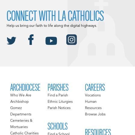
CONNECT WITH LA CATHOLICS
Help us bring our faith to life along the digital highways.
ARCHDIOCESE
PARISHES
CAREERS
Who We Are
Find a Parish
Vocations
Archbishop
Ethnic Liturgies
Human
Gomez
Parish Notices
Resources
Departments
Browse Jobs
Cemeteries &
SCHOOLS
Mortuaries
RESOURCES
Catholic Charities
Find a School