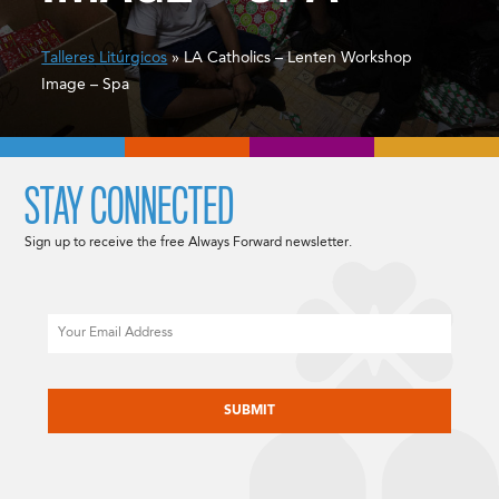
Talleres Litúrgicos
» LA Catholics – Lenten Workshop
Image – Spa
STAY CONNECTED
Sign up to receive the free Always Forward newsletter.
Email
CAPTCHA