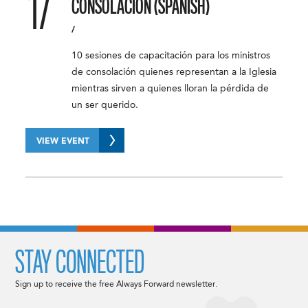
17
CONSOLACIÓN (SPANISH)
/
10 sesiones de capacitación para los ministros
de consolación quienes representan a la Iglesia
mientras sirven a quienes lloran la pérdida de
un ser querido.
VIEW EVENT
STAY CONNECTED
Sign up to receive the free Always Forward newsletter.