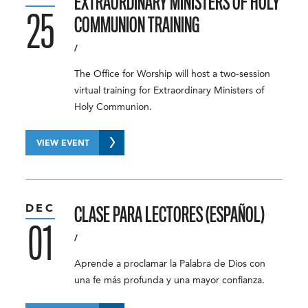
EXTRAORDINARY MINISTERS OF HOLY
25
COMMUNION TRAINING
/
The Office for Worship will host a two-session
virtual training for Extraordinary Ministers of
Holy Communion.
VIEW EVENT
DEC
CLASE PARA LECTORES (ESPAÑOL)
01
/
Aprende a proclamar la Palabra de Dios con
una fe más profunda y una mayor confianza.