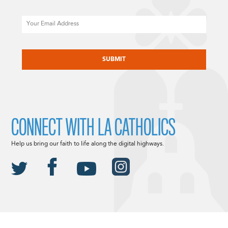
Email
CAPTCHA
CONNECT WITH LA CATHOLICS
Help us bring our faith to life along the digital highways.