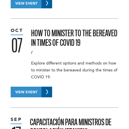
VIEW EVENT
OCT
HOW TO MINISTER TO THE BEREAVED
07
IN TIMES OF COVID 19
/
Explore different options and methods on how
to minister to the bereaved during the times of
COVID 19.
VIEW EVENT
SEP
CAPACITACIÓN PARA MINISTROS DE