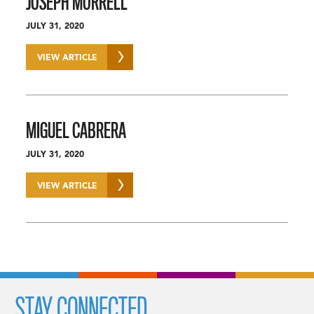
JOSEPH MORRELL
JULY 31, 2020
VIEW ARTICLE
MIGUEL CABRERA
JULY 31, 2020
VIEW ARTICLE
STAY CONNECTED