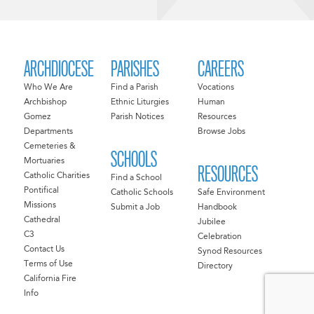
ARCHDIOCESE
PARISHES
CAREERS
Who We Are
Find a Parish
Vocations
Archbishop
Ethnic Liturgies
Human
Gomez
Parish Notices
Resources
Departments
Browse Jobs
Cemeteries &
SCHOOLS
Mortuaries
RESOURCES
Catholic Charities
Find a School
Pontifical
Catholic Schools
Safe Environment
Missions
Submit a Job
Handbook
Cathedral
Jubilee
C3
Celebration
Contact Us
Synod Resources
Terms of Use
Directory
California Fire
Info