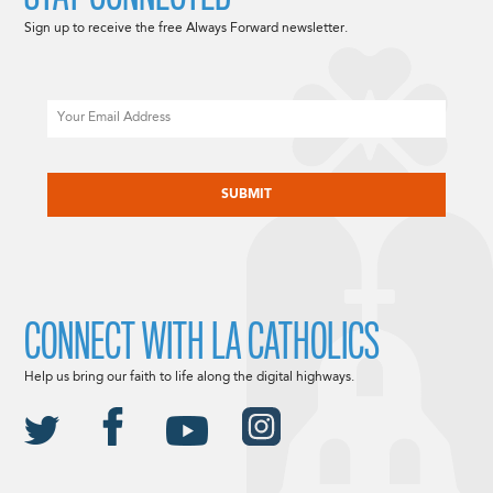
Sign up to receive the free Always Forward newsletter.
Email
CAPTCHA
CONNECT WITH LA CATHOLICS
Help us bring our faith to life along the digital highways.