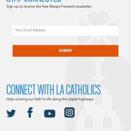
Sign up to receive the free Always Forward newsletter.
Email
CAPTCHA
CONNECT WITH LA CATHOLICS
Help us bring our faith to life along the digital highways.