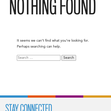
NOTHING FOUND
It seems we can’t find what you’re looking for.
Perhaps searching can help.
Search
for:
STAY CONNECTED