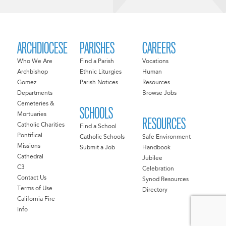
ARCHDIOCESE
PARISHES
CAREERS
Who We Are
Find a Parish
Vocations
Archbishop
Ethnic Liturgies
Human
Gomez
Parish Notices
Resources
Departments
Browse Jobs
Cemeteries &
SCHOOLS
Mortuaries
RESOURCES
Catholic Charities
Find a School
Pontifical
Catholic Schools
Safe Environment
Missions
Submit a Job
Handbook
Cathedral
Jubilee
C3
Celebration
Contact Us
Synod Resources
Terms of Use
Directory
California Fire
Info