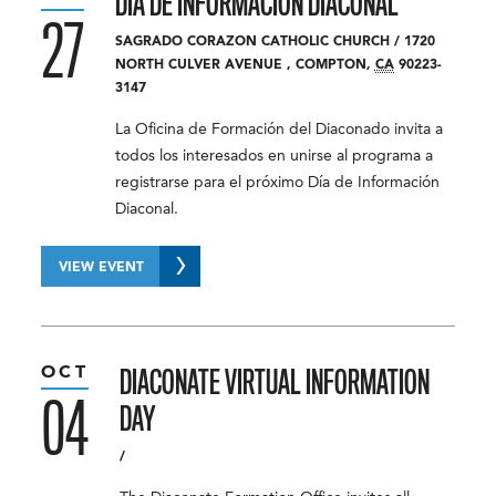
DÍA DE INFORMACIÓN DIACONAL
27
SAGRADO CORAZON CATHOLIC CHURCH
/
1720
NORTH CULVER AVENUE
,
COMPTON
,
CA
90223-
3147
La Oficina de Formación del Diaconado invita a
todos los interesados ​​en unirse al programa a
registrarse para el próximo Día de Información
Diaconal.
VIEW EVENT
OCT
DIACONATE VIRTUAL INFORMATION
04
DAY
/