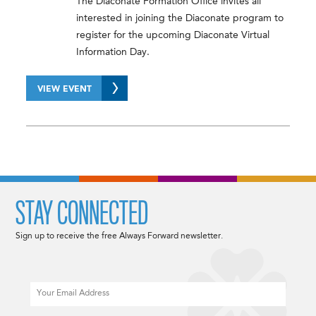
The Diaconate Formation Office invites all
interested in joining the Diaconate program to
register for the upcoming Diaconate Virtual
Information Day.
VIEW EVENT
STAY CONNECTED
Sign up to receive the free Always Forward newsletter.
Email