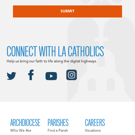
CAPTCHA
CONNECT WITH LA CATHOLICS
Help us bring our faith to life along the digital highways.
ARCHDIOCESE
PARISHES
CAREERS
Who We Are
Find a Parish
Vocations