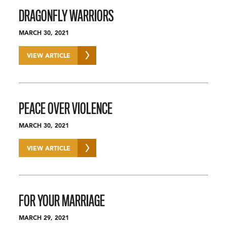
DRAGONFLY WARRIORS
MARCH 30, 2021
VIEW ARTICLE
PEACE OVER VIOLENCE
MARCH 30, 2021
VIEW ARTICLE
FOR YOUR MARRIAGE
MARCH 29, 2021