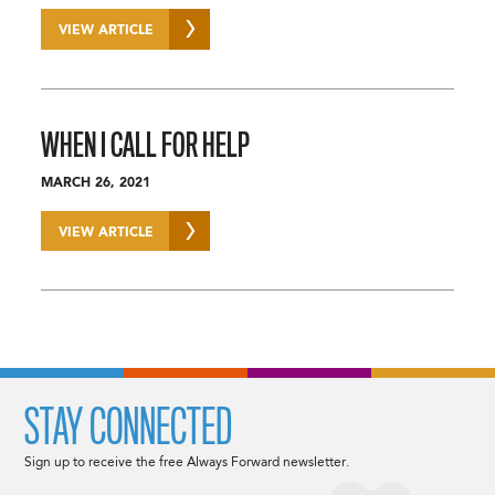
VIEW ARTICLE
WHEN I CALL FOR HELP
MARCH 26, 2021
VIEW ARTICLE
STAY CONNECTED
Sign up to receive the free Always Forward newsletter.