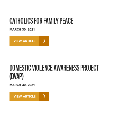
CATHOLICS FOR FAMILY PEACE
MARCH 30, 2021
VIEW ARTICLE
DOMESTIC VIOLENCE AWARENESS PROJECT
(DVAP)
MARCH 30, 2021
VIEW ARTICLE