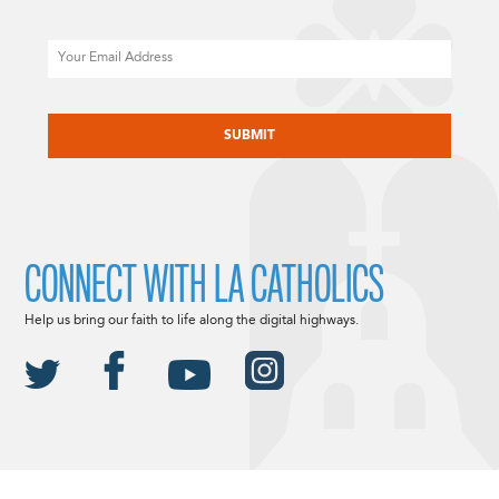
Email
CAPTCHA
CONNECT WITH LA CATHOLICS
Help us bring our faith to life along the digital highways.