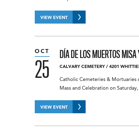
VIEW EVENT
DÍA DE LOS MUERTOS MISA
OCT
25
CALVARY CEMETERY
/
4201 WHITTIE
Catholic Cemeteries & Mortuaries co
Mass and Celebration on Saturday,
VIEW EVENT