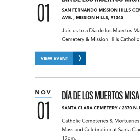
01
SAN FERNANDO MISSION HILLS C
AVE.
,
MISSION HILLS
,
91345
Join us to a Día de los Muertos M
Cemetery & Mission Hills Catholi
VIEW EVENT
DÍA DE LOS MUERTOS MIS
NOV
01
SANTA CLARA CEMETERY
/
2370 N. 
Catholic Cemeteries & Mortuaries c
Mass and Celebration at Santa Cl
12pm.