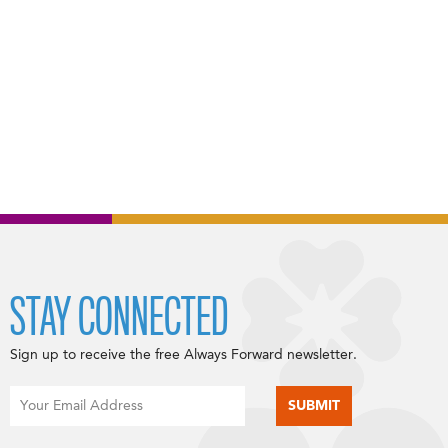
STAY CONNECTED
Sign up to receive the free Always Forward newsletter.