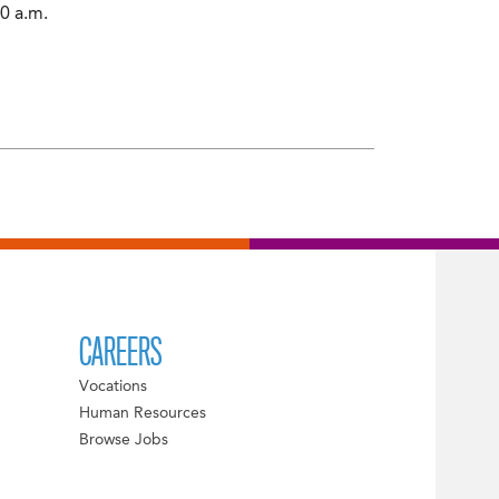
0 a.m.
CAREERS
Vocations
Human Resources
Browse Jobs