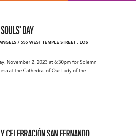
 SOULS’ DAY
 ANGELS
/
555 WEST TEMPLE STREET
,
LOS
day, November 2, 2023 at 6:30pm for Solemn
esa at the Cathedral of Our Lady of the
A Y CELEBRACIÓN
SAN FERNANDO