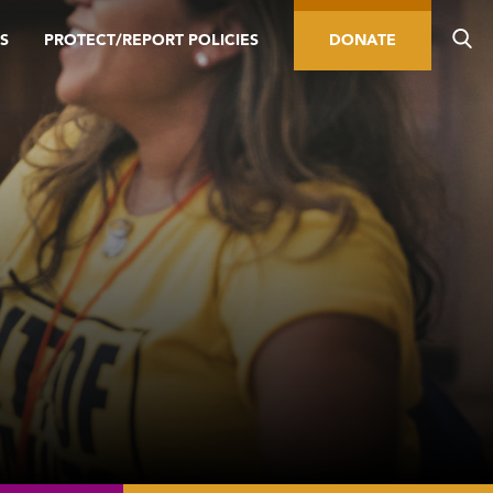
S
PROTECT/REPORT POLICIES
DONATE