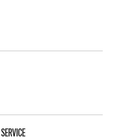
 SERVICE