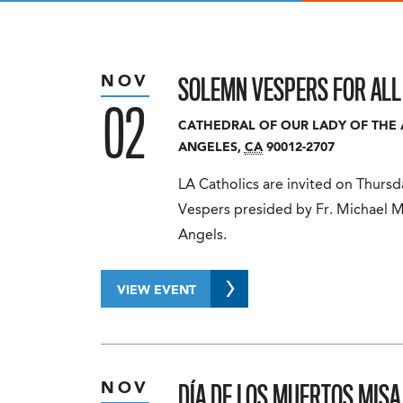
SOLEMN VESPERS FOR ALL
NOV
02
CATHEDRAL OF OUR LADY OF THE
ANGELES
,
CA
90012-2707
LA Catholics are invited on Thurs
Vespers presided by Fr. Michael M
Angels.
VIEW EVENT
DÍA DE LOS MUERTOS MIS
NOV