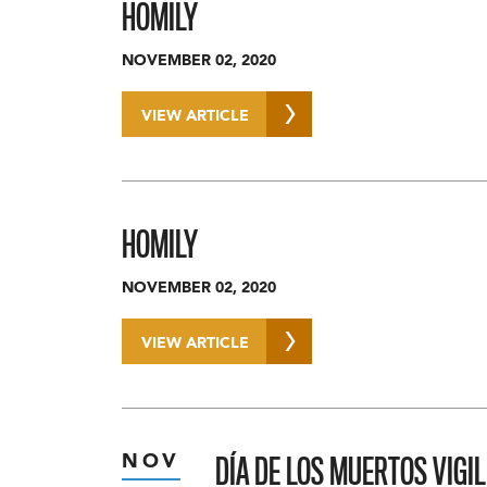
HOMILY
NOVEMBER 02, 2020
VIEW ARTICLE
HOMILY
NOVEMBER 02, 2020
VIEW ARTICLE
DÍA DE LOS MUERTOS VIGIL
NOV