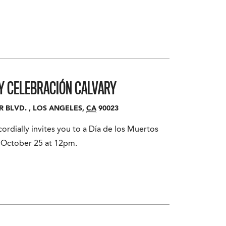
 Y CELEBRACIÓN
CALVARY
R BLVD.
,
LOS ANGELES
,
CA
90023
rdially invites you to a Día de los Muertos
 October 25 at 12pm.