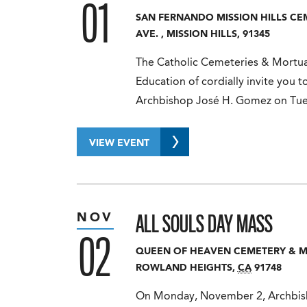
01
SAN FERNANDO MISSION HILLS C
AVE.
,
MISSION HILLS
,
91345
The Catholic Cemeteries & Mortuar
Education of cordially invite you t
Archbishop José H. Gomez on Tu
VIEW EVENT
ALL SOULS DAY MASS
NOV
02
QUEEN OF HEAVEN CEMETERY & 
ROWLAND HEIGHTS
,
CA
91748
On Monday, November 2, Archbisho