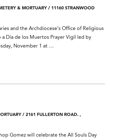
EMETERY & MORTUARY
/
11160 STRANWOOD
ies and the Archdiocese’s Office of Religious
o a Día de los Muertos Prayer Vigil led by
esday, November 1 at …
MORTUARY
/
2161 FULLERTON ROAD.
,
p Gomez will celebrate the All Souls Day