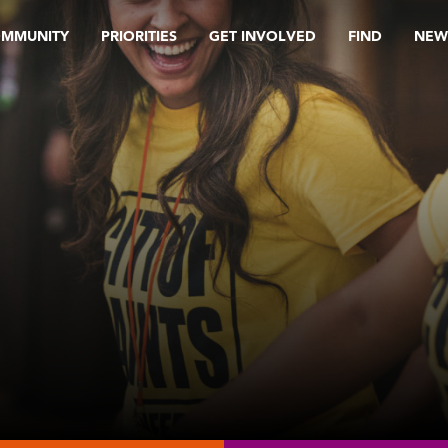
OMMUNITY
PRIORITIES
GET INVOLVED
FIND
NEW