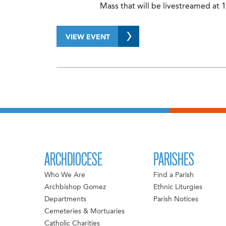
Mass that will be livestreamed at 1
VIEW EVENT
ARCHDIOCESE
PARISHES
Who We Are
Find a Parish
Archbishop Gomez
Ethnic Liturgies
Departments
Parish Notices
Cemeteries & Mortuaries
Catholic Charities