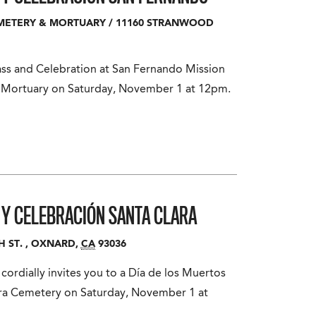
EMETERY & MORTUARY
/
11160 STRANWOOD
ass and Celebration at San Fernando Mission
c Mortuary on Saturday, November 1 at 12pm.
A Y CELEBRACIÓN
SANTA CLARA
H ST.
,
OXNARD
,
CA
93036
ordially invites you to a Día de los Muertos
ara Cemetery on Saturday, November 1 at