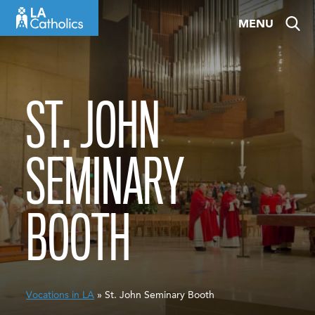
Skip
MENU
to
content
ST. JOHN
SEMINARY
BOOTH
Vocations in LA
» St. John Seminary Booth