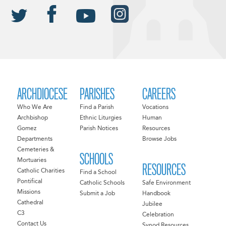
ARCHDIOCESE
PARISHES
CAREERS
Who We Are
Find a Parish
Vocations
Archbishop
Ethnic Liturgies
Human
Gomez
Parish Notices
Resources
Departments
Browse Jobs
Cemeteries &
SCHOOLS
Mortuaries
RESOURCES
Catholic Charities
Find a School
Pontifical
Catholic Schools
Safe Environment
Missions
Submit a Job
Handbook
Cathedral
Jubilee
C3
Celebration
Contact Us
Synod Resources