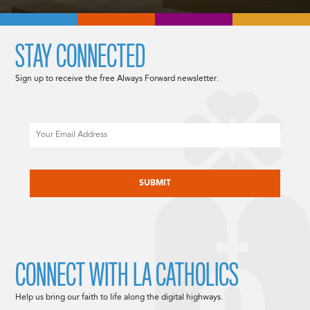
STAY CONNECTED
Sign up to receive the free Always Forward newsletter.
Email
CAPTCHA
CONNECT WITH LA CATHOLICS
Help us bring our faith to life along the digital highways.