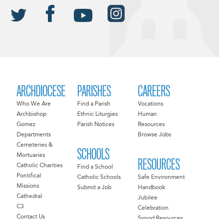
ARCHDIOCESE
PARISHES
CAREERS
Who We Are
Find a Parish
Vocations
Archbishop
Ethnic Liturgies
Human
Gomez
Parish Notices
Resources
Departments
Browse Jobs
Cemeteries &
SCHOOLS
Mortuaries
RESOURCES
Catholic Charities
Find a School
Pontifical
Catholic Schools
Safe Environment
Missions
Submit a Job
Handbook
Cathedral
Jubilee
C3
Celebration
Contact Us
Synod Resources