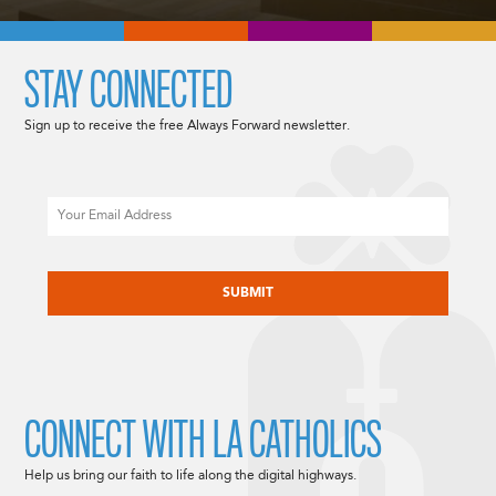
STAY CONNECTED
Sign up to receive the free Always Forward newsletter.
Email
CAPTCHA
CONNECT WITH LA CATHOLICS
Help us bring our faith to life along the digital highways.