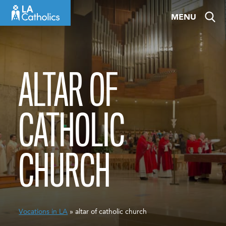
Skip
MENU
to
content
ALTAR OF
CATHOLIC
CHURCH
Vocations in LA
» altar of catholic church