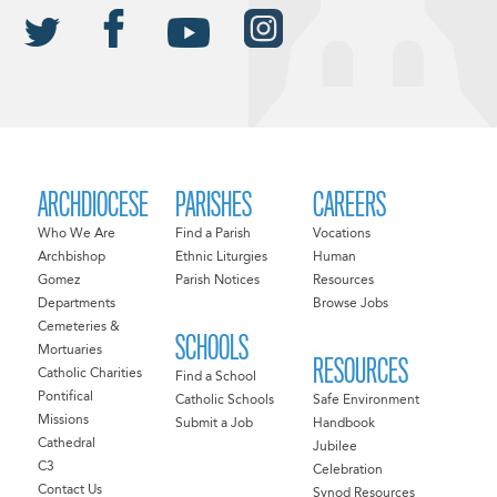
ARCHDIOCESE
PARISHES
CAREERS
Who We Are
Find a Parish
Vocations
Archbishop
Ethnic Liturgies
Human
Gomez
Parish Notices
Resources
Departments
Browse Jobs
Cemeteries &
SCHOOLS
Mortuaries
RESOURCES
Catholic Charities
Find a School
Pontifical
Catholic Schools
Safe Environment
Missions
Submit a Job
Handbook
Cathedral
Jubilee
C3
Celebration
Contact Us
Synod Resources