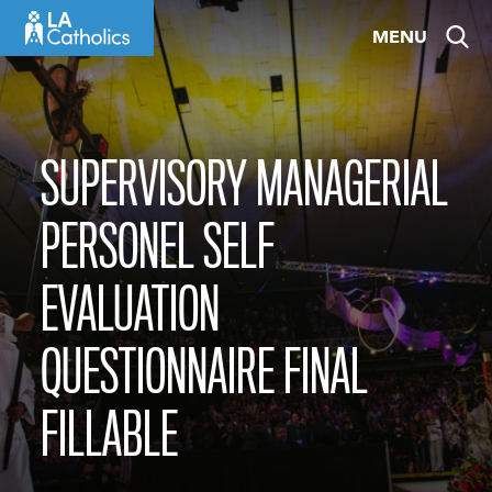
Skip
MENU
to
content
SUPERVISORY MANAGERIAL
PERSONEL SELF
EVALUATION
QUESTIONNAIRE FINAL
FILLABLE