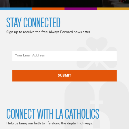
STAY CONNECTED
Sign up to receive the free Always Forward newsletter.
Email
CAPTCHA
CONNECT WITH LA CATHOLICS
Help us bring our faith to life along the digital highways.