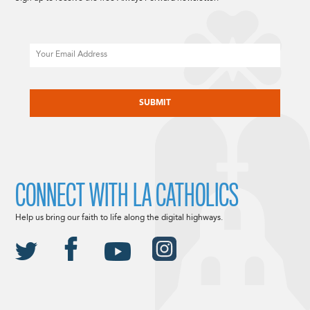
Email
CAPTCHA
CONNECT WITH LA CATHOLICS
Help us bring our faith to life along the digital highways.