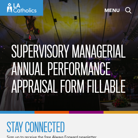
Skip
MENU
to
content
SUPERVISORY MANAGERIAL
ANNUAL PERFORMANCE
APPRAISAL FORM FILLABLE
STAY CONNECTED
Sign up to receive the free Always Forward newsletter.