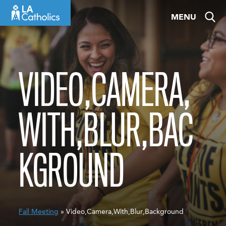
Skip
MENU
to
content
VIDEO,CAMERA,
WITH,BLUR,BAC
KGROUND
Fall Meeting
» Video,Camera,With,Blur,Background