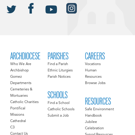
ARCHDIOCESE
PARISHES
CAREERS
Who We Are
Find a Parish
Vocations
Archbishop
Ethnic Liturgies
Human
Gomez
Parish Notices
Resources
Departments
Browse Jobs
Cemeteries &
SCHOOLS
Mortuaries
RESOURCES
Catholic Charities
Find a School
Pontifical
Catholic Schools
Safe Environment
Missions
Submit a Job
Handbook
Cathedral
Jubilee
C3
Celebration
Contact Us
Synod Resources