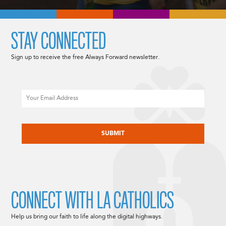
STAY CONNECTED
Sign up to receive the free Always Forward newsletter.
Email
CAPTCHA
CONNECT WITH LA CATHOLICS
Help us bring our faith to life along the digital highways.