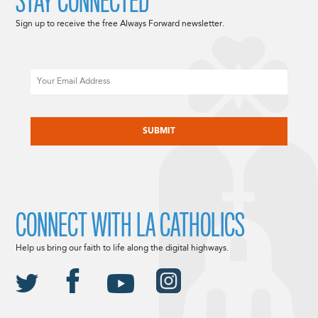
STAY CONNECTED
Sign up to receive the free Always Forward newsletter.
Email
CAPTCHA
CONNECT WITH LA CATHOLICS
Help us bring our faith to life along the digital highways.