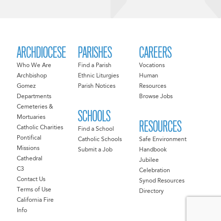
ARCHDIOCESE
PARISHES
CAREERS
Who We Are
Find a Parish
Vocations
Archbishop
Ethnic Liturgies
Human
Gomez
Parish Notices
Resources
Departments
Browse Jobs
Cemeteries &
SCHOOLS
Mortuaries
RESOURCES
Catholic Charities
Find a School
Pontifical
Catholic Schools
Safe Environment
Missions
Submit a Job
Handbook
Cathedral
Jubilee
C3
Celebration
Contact Us
Synod Resources
Terms of Use
Directory
California Fire
Info