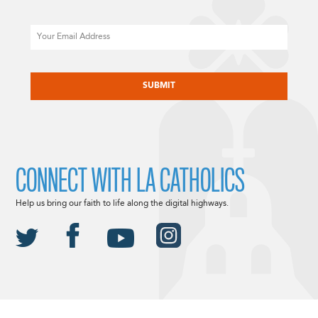
Email
CAPTCHA
CONNECT WITH LA CATHOLICS
Help us bring our faith to life along the digital highways.