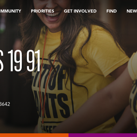
OMMUNITY
PRIORITIES
GET INVOLVED
FIND
NEW
 19 91
3642