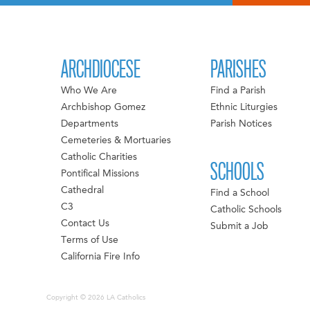
ARCHDIOCESE
PARISHES
Who We Are
Find a Parish
Archbishop Gomez
Ethnic Liturgies
Departments
Parish Notices
Cemeteries & Mortuaries
Catholic Charities
SCHOOLS
Pontifical Missions
Cathedral
Find a School
C3
Catholic Schools
Contact Us
Submit a Job
Terms of Use
California Fire Info
Copyright © 2026 LA Catholics