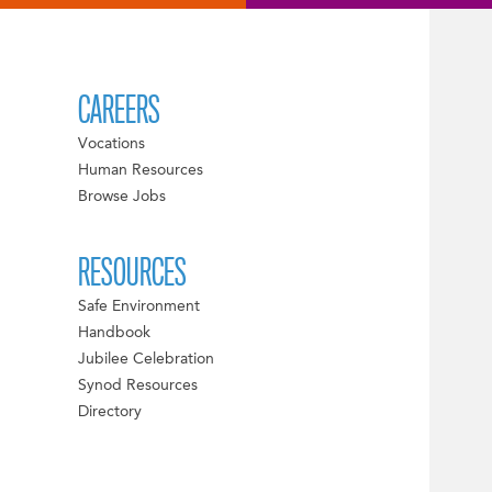
CAREERS
Vocations
Human Resources
Browse Jobs
RESOURCES
Safe Environment
Handbook
Jubilee Celebration
Synod Resources
Directory