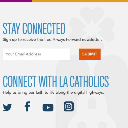
STAY CONNECTED
Sign up to receive the free Always Forward newsletter.
CONNECT WITH LA CATHOLICS
Help us bring our faith to life along the digital highways.