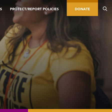
S
PROTECT/REPORT POLICIES
DONATE