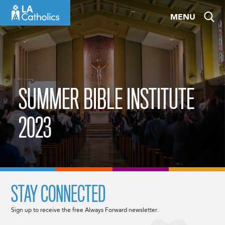
Skip
MENU
to
content
SUMMER BIBLE INSTITUTE
2023
STAY CONNECTED
Sign up to receive the free Always Forward newsletter.