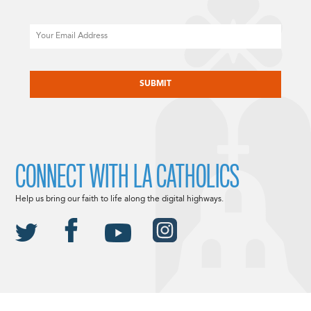
Email
CAPTCHA
CONNECT WITH LA CATHOLICS
Help us bring our faith to life along the digital highways.