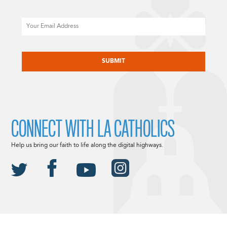
Email
CAPTCHA
CONNECT WITH LA CATHOLICS
Help us bring our faith to life along the digital highways.