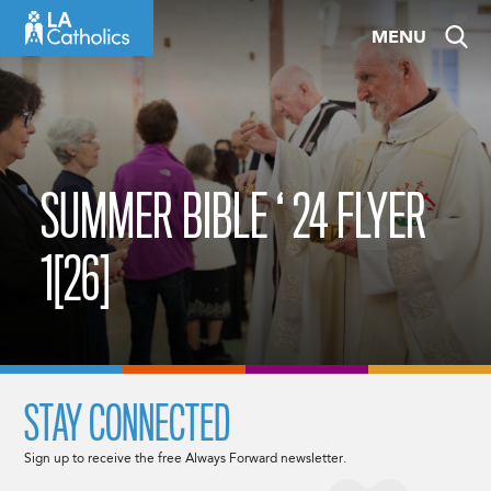
Skip
MENU
to
content
SUMMER BIBLE ‘ 24 FLYER
1[26]
STAY CONNECTED
Sign up to receive the free Always Forward newsletter.