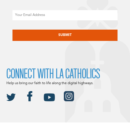
Email
CAPTCHA
CONNECT WITH LA CATHOLICS
Help us bring our faith to life along the digital highways.