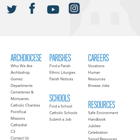
ARCHDIOCESE
PARISHES
CAREERS
Who We Are
Find a Parish
Vocations
Archbishop
Ethnic Liturgies
Human
Gomez
Parish Notices
Resources
Departments
Browse Jobs
Cemeteries &
SCHOOLS
Mortuaries
RESOURCES
Catholic Charities
Find a School
Pontifical
Catholic Schools
Safe Environment
Missions
Submit a Job
Handbook
Cathedral
Jubilee
C3
Celebration
Contact Us
Synod Resources