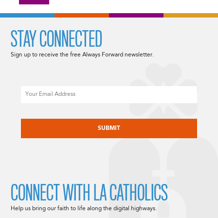
STAY CONNECTED
Sign up to receive the free Always Forward newsletter.
Email
CAPTCHA
CONNECT WITH LA CATHOLICS
Help us bring our faith to life along the digital highways.