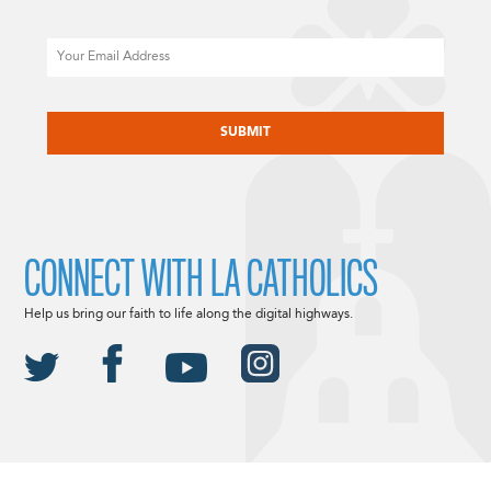
Email
CAPTCHA
CONNECT WITH LA CATHOLICS
Help us bring our faith to life along the digital highways.