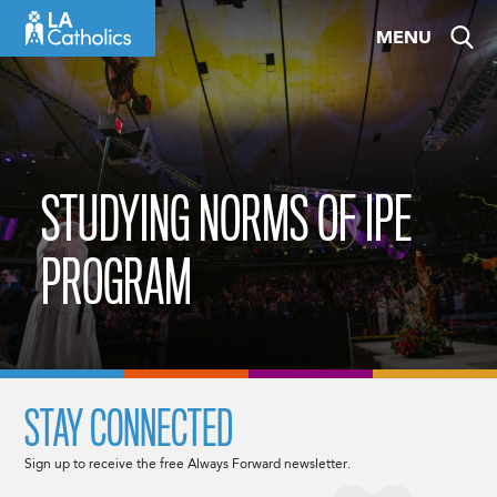
Skip
MENU
to
content
STUDYING NORMS OF IPE
PROGRAM
STAY CONNECTED
Sign up to receive the free Always Forward newsletter.