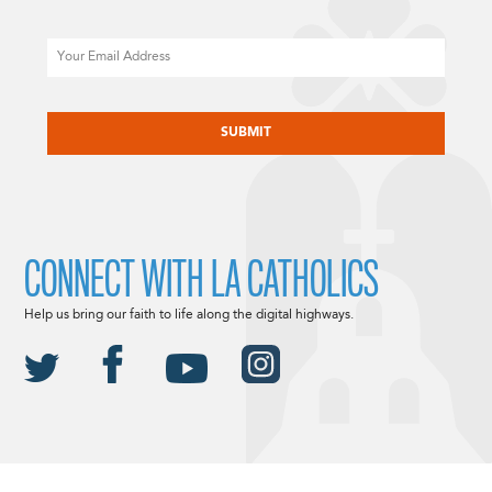
Email
CAPTCHA
CONNECT WITH LA CATHOLICS
Help us bring our faith to life along the digital highways.