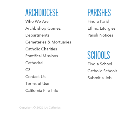
ARCHDIOCESE
PARISHES
Who We Are
Find a Parish
Archbishop Gomez
Ethnic Liturgies
Departments
Parish Notices
Cemeteries & Mortuaries
Catholic Charities
SCHOOLS
Pontifical Missions
Cathedral
Find a School
C3
Catholic Schools
Contact Us
Submit a Job
Terms of Use
California Fire Info
Copyright © 2026 LA Catholics