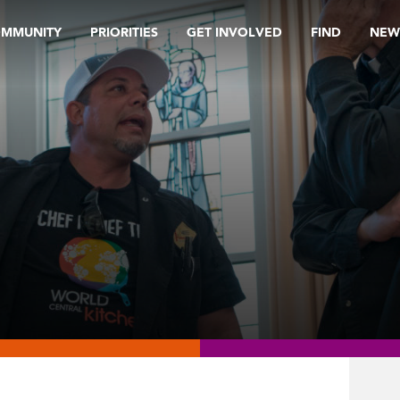
OMMUNITY
PRIORITIES
GET INVOLVED
FIND
NEW