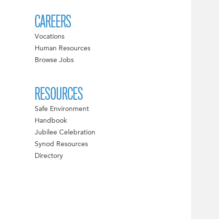
CAREERS
Vocations
Human Resources
Browse Jobs
RESOURCES
Safe Environment
Handbook
Jubilee Celebration
Synod Resources
Directory