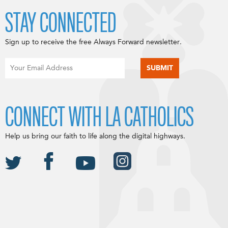
STAY CONNECTED
Sign up to receive the free Always Forward newsletter.
CONNECT WITH LA CATHOLICS
Help us bring our faith to life along the digital highways.