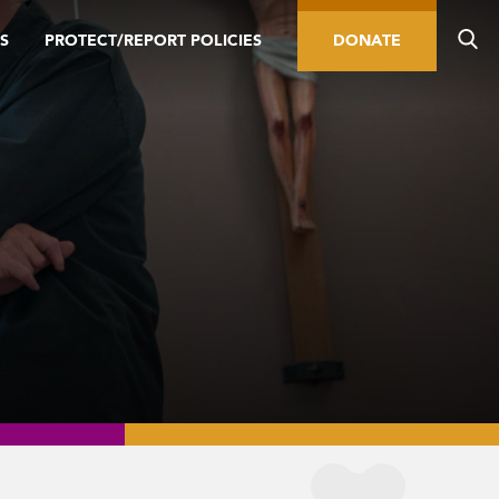
S
PROTECT/REPORT POLICIES
DONATE